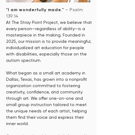
"I am wonderfully made."
– Psalm
139:14
At The Stray Point Project, we believe that
every person—regardless of ability—is a
masterpiece in the making. Founded in
2025, our mission is to provide meaningful,
individualized art education for people
with disabilities, especially those on the
autism spectrum.
What began as a small art academy in
Dallas, Texas, has grown into a nonprofit
organization committed to fostering
creativity, confidence, and community
through art. We offer one-on-one and
small group instruction tailored to meet
the unique needs of each artist, helping
them find their voice and express their
inner world.