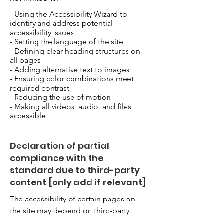
- Using the Accessibility Wizard to
identify and address potential
accessibility issues
- Setting the language of the site
- Defining clear heading structures on
all pages
- Adding alternative text to images
- Ensuring color combinations meet
required contrast
- Reducing the use of motion
- Making all videos, audio, and files
accessible
Declaration of partial
compliance with the
standard due to third-party
content [only add if relevant]
The accessibility of certain pages on
the site may depend on third-party