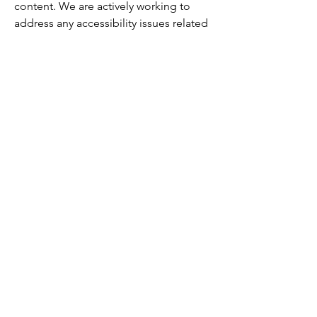
content. We are actively working to
address any accessibility issues related
to third-party content.
Accessibility arrangements in
the organization [only add if
relevant]
Our physical studio and facilities are
designed to be accessible to all
individuals, including those with
disabilities. If you require any specific
accommodations, please contact us to
discuss how we can best support your
needs.
Requests, issues, and
suggestions