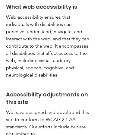
What web accessibility is
Web accessibility ensures that
individuals with disabilities can
perceive, understand, navigate, and
interact with the web, and that they can
contribute to the web. It encompasses
all disabilities that affect access to the
web, including visual, auditory,
physical, speech, cognitive, and
neurological disabilities.
Accessibility adjustments on
this site
We have designed and developed this
site to conform to WCAG 2.1 AA
standards. Our efforts include but are
not limited to: