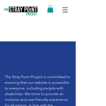
The Stray Point Project is committed to
ensuring that our website is accessible
to everyone, including people with
disabilities. We strive to provide an
inclusive and user-friendly experience
for all visitors, in line with the