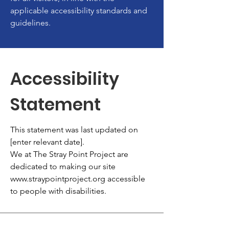
applicable accessibility standards and
guidelines.
Accessibility
Statement
This statement was last updated on
[enter relevant date].
We at The Stray Point Project are
dedicated to making our site
www.straypointproject.org
accessible
to people with disabilities.