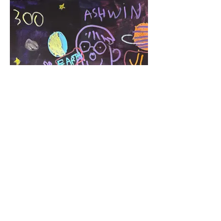
Center of the Universe
Acrylic Marker 2025