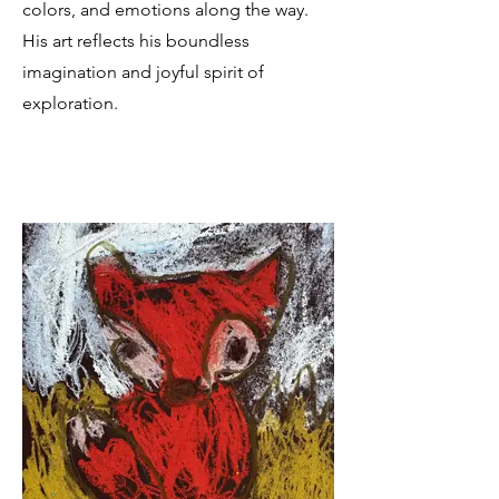
colors, and emotions along the way.
His art reflects his boundless
imagination and joyful spirit of
exploration.