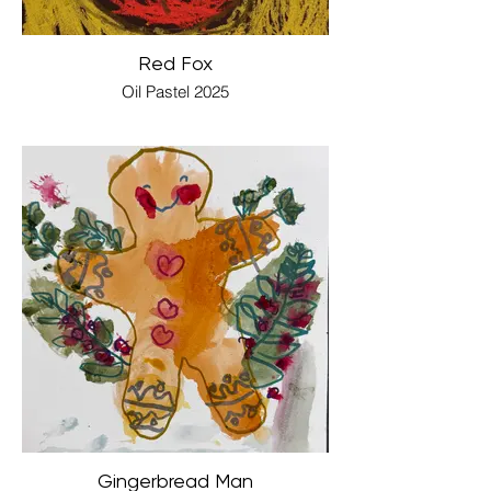
Red Fox
Oil Pastel 2025
Gingerbread Man