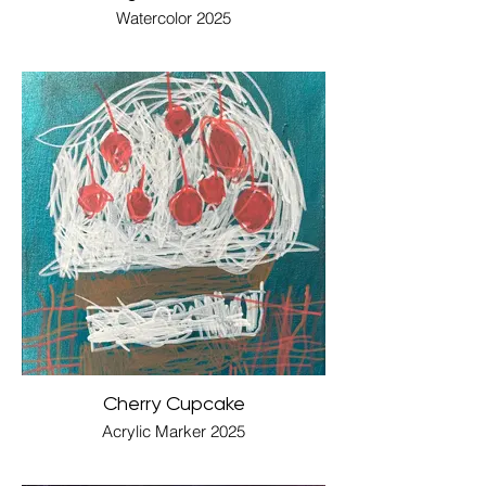
Watercolor 2025
Cherry Cupcake
Acrylic Marker 2025