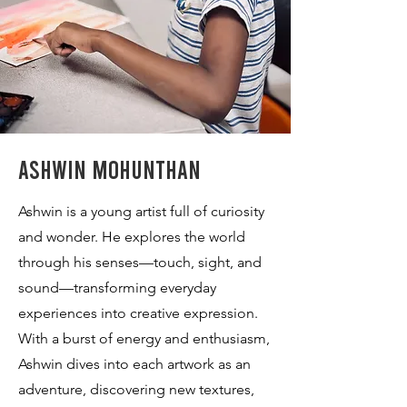
Ashwin Mohunthan
Ashwin is a young artist full of curiosity
and wonder. He explores the world
through his senses—touch, sight, and
sound—transforming everyday
experiences into creative expression.
With a burst of energy and enthusiasm,
Ashwin dives into each artwork as an
adventure, discovering new textures,