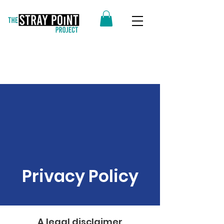
Privacy Policy
A legal disclaimer