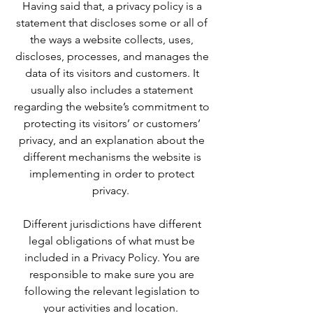
Having said that, a privacy policy is a
statement that discloses some or all of
the ways a website collects, uses,
discloses, processes, and manages the
data of its visitors and customers. It
usually also includes a statement
regarding the website’s commitment to
protecting its visitors’ or customers’
privacy, and an explanation about the
different mechanisms the website is
implementing in order to protect
privacy.
Different jurisdictions have different
legal obligations of what must be
included in a Privacy Policy. You are
responsible to make sure you are
following the relevant legislation to
your activities and location.