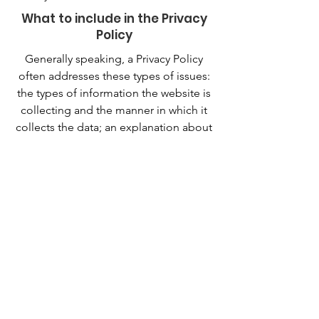
What to include in the Privacy
Policy
Generally speaking, a Privacy Policy
often addresses these types of issues:
the types of information the website is
collecting and the manner in which it
collects the data; an explanation about
why is the website collecting these
types of information; what are the
website’s practices on sharing the
information with third parties; ways in
which your visitors and customers can
exercise their rights according to the
relevant privacy legislation; the specific
practices regarding minors’ data
collection; and much, much more.
To learn more about this, check out our