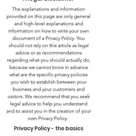
The explanations and information
provided on this page are only general
and high-level explanations and
information on how to write your own
document of a Privacy Policy. You
should not rely on this article as legal
advice or as recommendations
regarding what you should actually do,
because we cannot know in advance
what are the specific privacy policies
you wish to establish between your
business and your customers and
visitors. We recommend that you seek
legal advice to help you understand
and to assist you in the creation of your
own Privacy Policy.
Privacy Policy - the basics