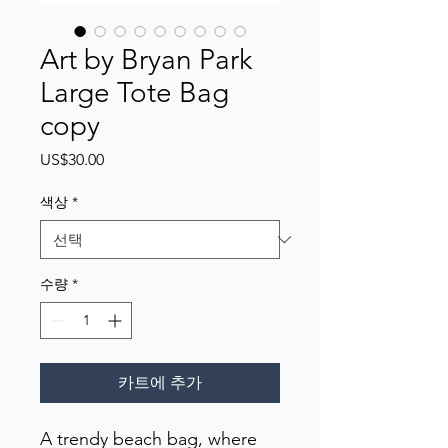
Art by Bryan Park
Large Tote Bag
copy
가
US$30.00
격
색상
*
수량
*
카트에 추가
A trendy beach bag, where 