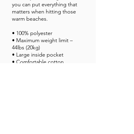
you can put everything that 
matters when hitting those 
warm beaches.
• 100% polyester
• Maximum weight limit – 
44lbs (20kg)
• Large inside pocket
• Comfortable cotton 
webbing handles
• Vibrant colors that won't 
fade
• Available in one size
This product is made 
especially for you as soon as 
you place an order, which is 
why it takes us a bit longer to 
deliver it to you. Making 