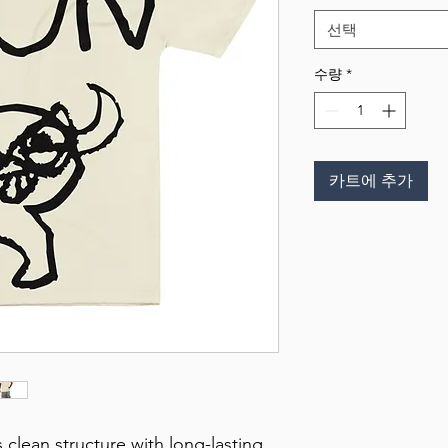
선택
수량
*
카트에 추가
 clean structure with long-lasting 