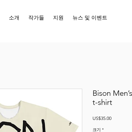
소개
작가들
지원
뉴스 및 이벤트
Bison Men’s
t-shirt
가
US$35.00
격
크기
*