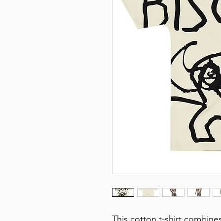
This cotton t-shirt combines