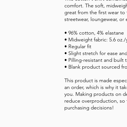
comfort. The soft, midweight
great from the first wear to 
streetwear, loungewear, or 
• 96% cotton, 4% elastane
• Midweight fabric: 5.6 oz./
• Regular fit
• Slight stretch for ease and
• Pilling-resistant and built t
• Blank product sourced f
This product is made especi
an order, which is why it take
you. Making products on de
reduce overproduction, so 
purchasing decisions!