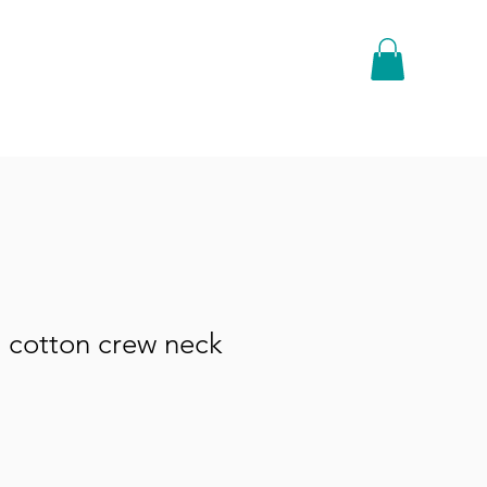
 cotton crew neck