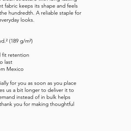
 fabric keeps its shape and feels 
the hundredth. A reliable staple for 
everyday looks.
yd.² (189 g/m²)
 fit retention
o last
rom Mexico
ally for you as soon as you place 
s us a bit longer to deliver it to 
mand instead of in bulk helps 
thank you for making thoughtful 