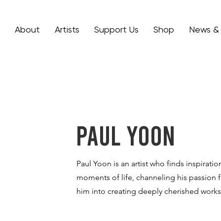
About
Artists
Support Us
Shop
News &
Paul Yoon
Paul Yoon is an artist who finds inspiratio
moments of life, channeling his passion f
him into creating deeply cherished works 