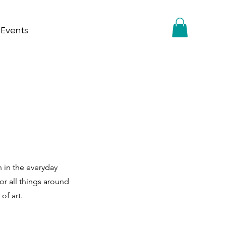
 Events
n in the everyday
or all things around
of art.