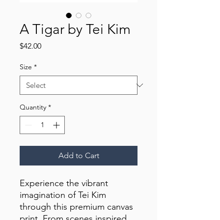
A Tigar by Tei Kim
Price
$42.00
Size
*
Quantity
*
Add to Cart
Experience the vibrant 
imagination of Tei Kim 
through this premium canvas 
print. From scenes inspired 