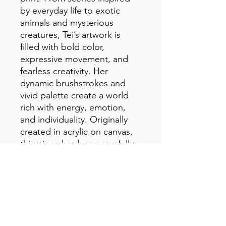
by everyday life to exotic 
animals and mysterious 
creatures, Tei’s artwork is 
filled with bold color, 
expressive movement, and 
fearless creativity. Her 
dynamic brushstrokes and 
vivid palette create a world 
rich with energy, emotion, 
and individuality. Originally 
created in acrylic on canvas, 
this piece has been carefully 
reproduced to preserve the 
texture, color, and lively spirit 
of the original artwork.
• 1.25″ (3.18 cm) thick poly-
cotton blend canvas