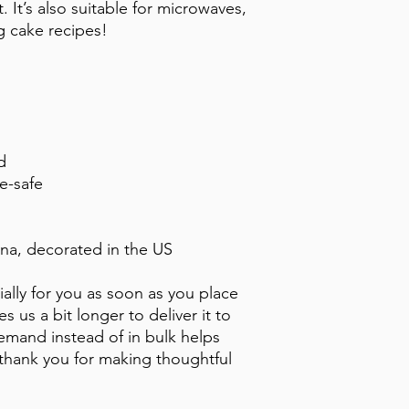
 It’s also suitable for microwaves, 
g cake recipes!
d
e-safe
na, decorated in the US
ally for you as soon as you place 
s us a bit longer to deliver it to 
mand instead of in bulk helps 
thank you for making thoughtful 