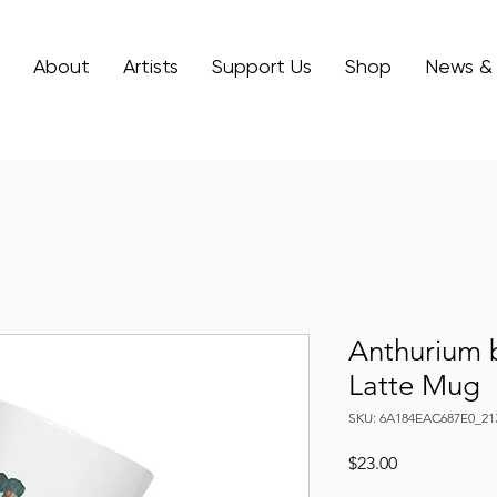
About
Artists
Support Us
Shop
News &
Anthurium 
Latte Mug
SKU: 6A184EAC687E0_21
Price
$23.00