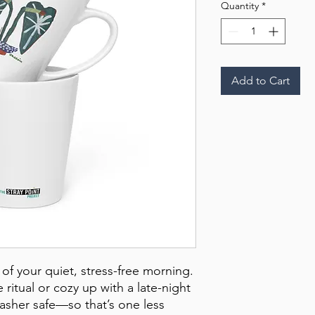
Quantity
*
Add to Cart
of your quiet, stress-free morning. 
ritual or cozy up with a late-night 
washer safe—so that’s one less 