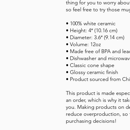
thing for you to worry about.
so feel free to try those mu
• 100% white ceramic
• Height: 4″ (10.16 cm)
• Diameter: 3.6″ (9.14 cm)
• Volume: 12oz
• Made free of BPA and lea
• Dishwasher and microwav
• Classic cone shape
• Glossy ceramic finish
• Product sourced from Chi
This product is made especi
an order, which is why it take
you. Making products on de
reduce overproduction, so 
purchasing decisions!