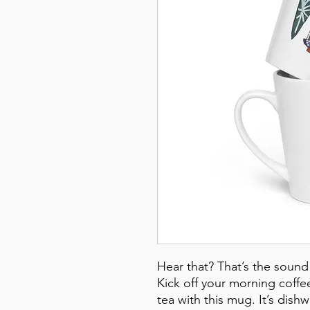
Hear that? That’s the sound 
Kick off your morning coffee 
tea with this mug. It’s dish