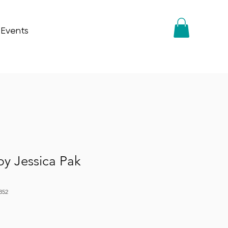
 Events
by Jessica Pak
352