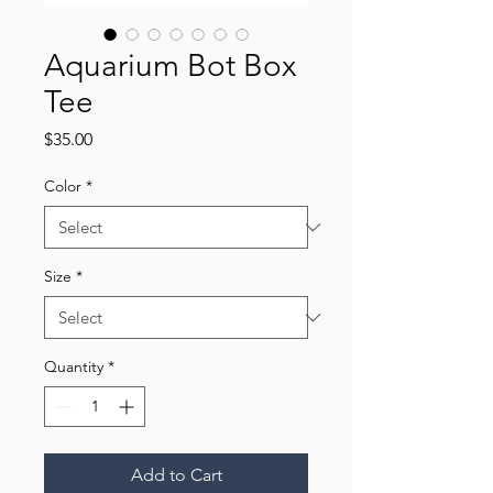
Aquarium Bot Box
Tee
Price
$35.00
Color
*
Size
*
Quantity
*
Add to Cart