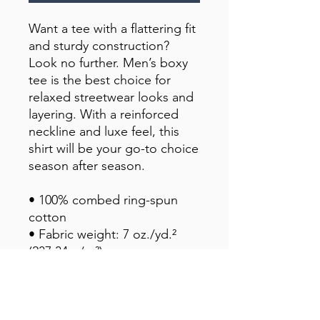
Want a tee with a flattering fit 
and sturdy construction? 
Look no further. Men’s boxy 
tee is the best choice for 
relaxed streetwear looks and 
layering. With a reinforced 
neckline and luxe feel, this 
shirt will be your go-to choice 
season after season.
• 100% combed ring-spun 
cotton
• Fabric weight: 7 oz./yd.² 
(237.34 g/m²)
• Oversized relaxed fit
• Drop shoulder sleeves
• Ribbed collar reinforced 