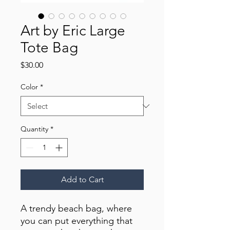
Art by Eric Large
Tote Bag
Price
$30.00
Color
*
Quantity
*
Add to Cart
A trendy beach bag, where 
you can put everything that 