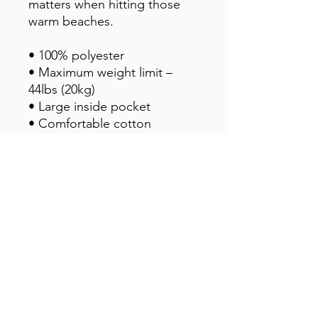
matters when hitting those 
warm beaches.
• 100% polyester
• Maximum weight limit – 
44lbs (20kg)
• Large inside pocket
• Comfortable cotton 
webbing handles
• Vibrant colors that won't 
fade
• Available in one size
This product is made 
especially for you as soon as 
you place an order, which is 
why it takes us a bit longer to 
deliver it to you. Making 
products on demand instead 