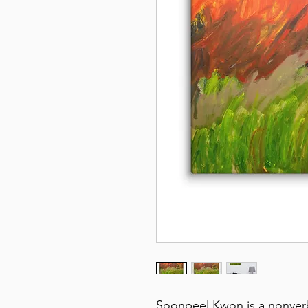
Soonpeel Kwon is a nonverbal