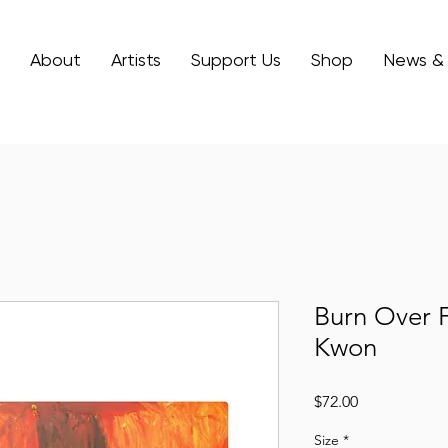
About
Artists
Support Us
Shop
News &
Burn Over F
Kwon
Price
$72.00
Size
*