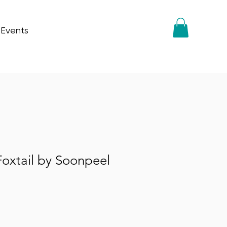
 Events
oxtail by Soonpeel