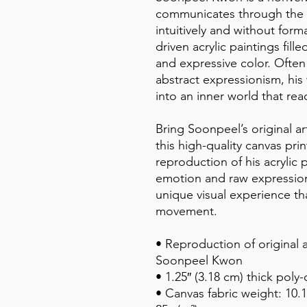
communicates through the l
intuitively and without forma
driven acrylic paintings fil
and expressive color. Often 
abstract expressionism, his
into an inner world that r
Bring Soonpeel’s original ar
this high-quality canvas print
reproduction of his acrylic 
emotion and raw expression,
unique visual experience th
movement.
• Reproduction of original a
Soonpeel Kwon
• 1.25″ (3.18 cm) thick poly
• Canvas fabric weight: 10.1