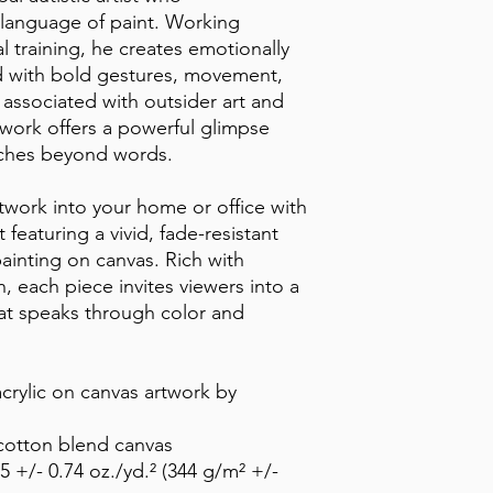
anguage of paint. Working 
l training, he creates emotionally 
led with bold gestures, movement, 
associated with outsider art and 
 work offers a powerful glimpse 
eaches beyond words.
twork into your home or office with 
 featuring a vivid, fade-resistant 
painting on canvas. Rich with 
 each piece invites viewers into a 
at speaks through color and 
crylic on canvas artwork by 
-cotton blend canvas
5 +/- 0.74 oz./yd.² (344 g/m² +/- 