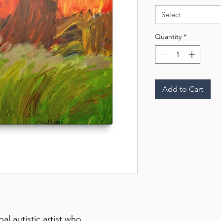
Select
Quantity
*
Add to Cart
 autistic artist who 