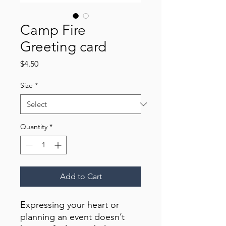
Camp Fire
Greeting card
Price
$4.50
Size
*
Quantity
*
Add to Cart
Expressing your heart or 
planning an event doesn’t 