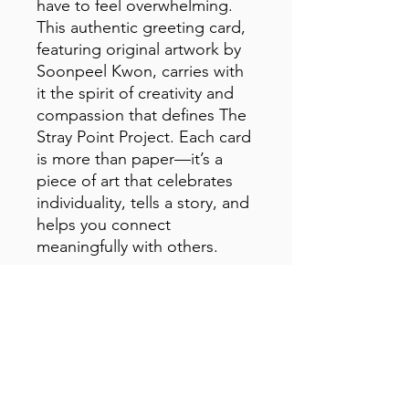
have to feel overwhelming. 
This authentic greeting card, 
featuring original artwork by 
Soonpeel Kwon, carries with 
it the spirit of creativity and 
compassion that defines The 
Stray Point Project. Each card 
is more than paper—it’s a 
piece of art that celebrates 
individuality, tells a story, and 
helps you connect 
meaningfully with others.
• Material: 14.77 oz/yd² (350 
g/m²) paperboard
• Sizes: Small: 4″ × 6″ (101 × 
152 mm)
Medium: 5″ × 7″ (127 × 178 
mm)