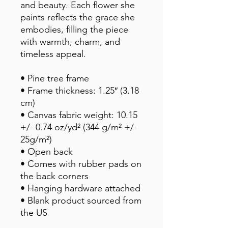
and beauty. Each flower she 
paints reflects the grace she 
embodies, filling the piece 
with warmth, charm, and 
timeless appeal.
• Pine tree frame
• Frame thickness: 1.25″ (3.18 
cm)
• Canvas fabric weight: 10.15 
+/- 0.74 oz/yd² (344 g/m² +/- 
25g/m²)
• Open back
• Comes with rubber pads on 
the back corners
• Hanging hardware attached
• Blank product sourced from 
the US