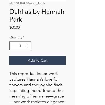
SKU: 68D4AC632437B_17635
Dahlias by Hannah
Park
Price
$60.00
Quantity
*
Add to Cart
This reproduction artwork 
captures Hannah’s love for 
flowers and the joy she finds 
in painting them. True to the 
meaning of her name—grace
—her work radiates elegance 