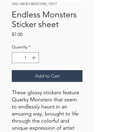
SKU: 68CB13BDE1F80_12917
Endless Monsters
Sticker sheet
Price
$7.00
Quantity
*
Add to Cart
These glossy stickers feature 
Quarky Monsters that seem 
to endlessly haunt in an 
amusing way, brought to life 
through the colorful and 
unique expression of artist 