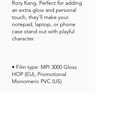
Rory Kang. Perfect for adding 
an extra glow and personal 
touch, they’ll make your 
notepad, laptop, or phone 
case stand out with playful 
character.
• Film type: MPI 3000 Gloss 
HOP (EU), Promotional 
Monomeric PVC (US)
• 0.12″ (0.3 cm) white sticker 
border 
• Glossy finish
• Fast and easy application