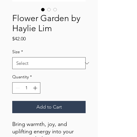
Flower Garden by
Haylie Lim
Price
$42.00
Size
*
Quantity
*
Add to Cart
Bring warmth, joy, and 
uplifting energy into your 