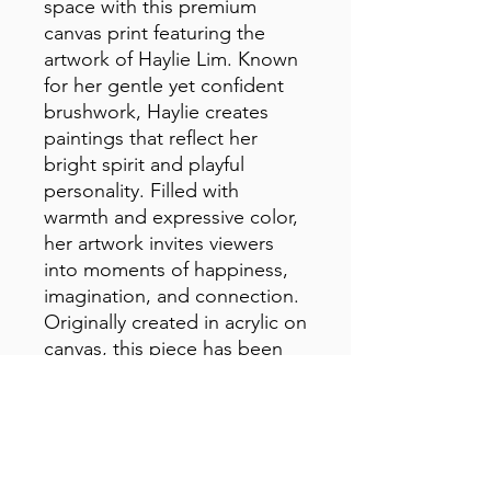
space with this premium 
canvas print featuring the 
artwork of Haylie Lim. Known 
for her gentle yet confident 
brushwork, Haylie creates 
paintings that reflect her 
bright spirit and playful 
personality. Filled with 
warmth and expressive color, 
her artwork invites viewers 
into moments of happiness, 
imagination, and connection. 
Originally created in acrylic on 
canvas, this piece has been 
carefully reproduced to 
preserve the texture, color, 
and joyful character of the 
original artwork.