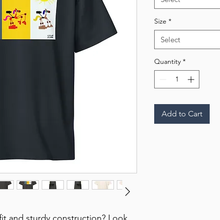
Size
*
Select
Quantity
*
Add to Cart
 fit and sturdy construction? Look 