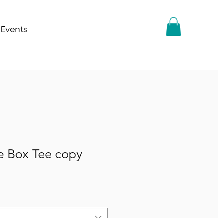
 Events
e Box Tee copy