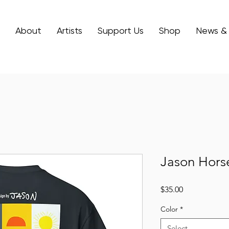
About
Artists
Support Us
Shop
News &
Jason Hors
Price
$35.00
Color
*
Select