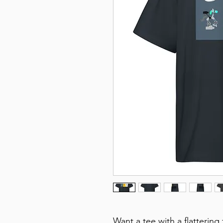
Want a tee with a flattering