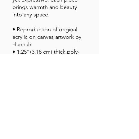
brings warmth and beauty 
into any space.
• Reproduction of original 
acrylic on canvas artwork by 
Hannah
• 1.25″ (3.18 cm) thick poly-
cotton blend canvas
• Canvas fabric weight: 10.15 
+/- 0.74 oz./yd.² (344 g/m² +/- 
25g/m²)
• Fade-resistant
• Hand-stretched over solid 
wood stretcher bars
• Mounting brackets included
• Blank product sourced from 
the US, Canada, Europe, UK, 
or Australia