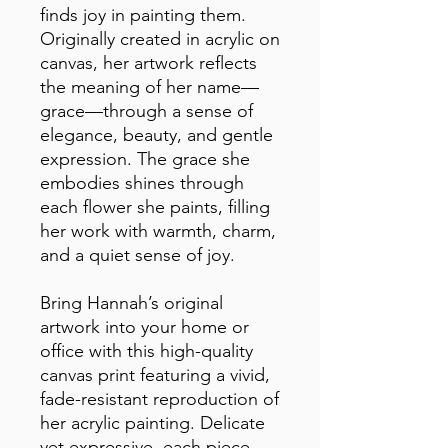
finds joy in painting them. 
Originally created in acrylic on 
canvas, her artwork reflects 
the meaning of her name—
grace—through a sense of 
elegance, beauty, and gentle 
expression. The grace she 
embodies shines through 
each flower she paints, filling 
her work with warmth, charm, 
and a quiet sense of joy.
Bring Hannah’s original 
artwork into your home or 
office with this high-quality 
canvas print featuring a vivid, 
fade-resistant reproduction of 
her acrylic painting. Delicate 
yet expressive, each piece 