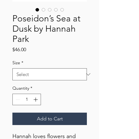
Poseidon’s Sea at
Dusk by Hannah
Park
Price
$46.00
Size
*
Quantity
*
Add to Cart
Hannah loves flowers and 