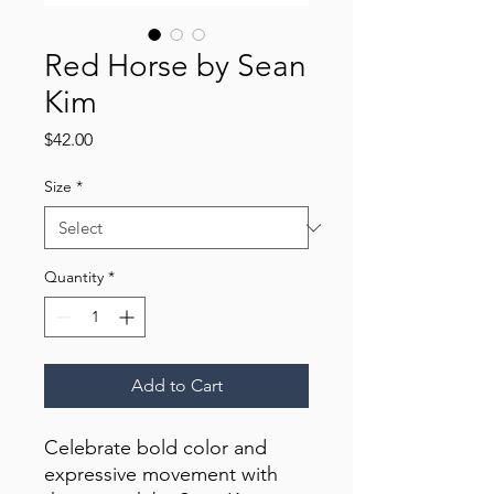
Red Horse by Sean
Kim
Price
$42.00
Size
*
Quantity
*
Add to Cart
Celebrate bold color and 
expressive movement with 