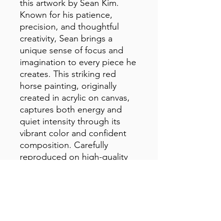
this artwork by Sean Kim. 
Known for his patience, 
precision, and thoughtful 
creativity, Sean brings a 
unique sense of focus and 
imagination to every piece he 
creates. This striking red 
horse painting, originally 
created in acrylic on canvas, 
captures both energy and 
quiet intensity through its 
vibrant color and confident 
composition. Carefully 
reproduced on high-quality 
canvas, this print preserves 
the richness and expressive 
character of the original 
artwork.