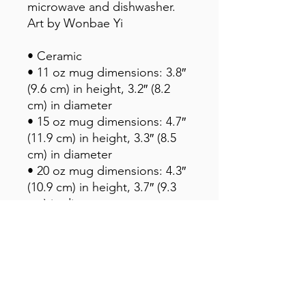
microwave and dishwasher. 
Art by Wonbae Yi
• Ceramic
• 11 oz mug dimensions: 3.8″ 
(9.6 cm) in height, 3.2″ (8.2 
cm) in diameter
• 15 oz mug dimensions: 4.7″ 
(11.9 cm) in height, 3.3″ (8.5 
cm) in diameter
• 20 oz mug dimensions: 4.3″ 
(10.9 cm) in height, 3.7″ (9.3 
cm) in diameter
• Lead and BPA-free material
• Dishwasher and microwave 
safe
• Blank product sourced from 
China