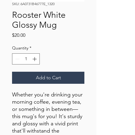
SKU: 6A0731B46777E_1320
Rooster White
Glossy Mug
Price
$20.00
Quantity
*
Add to Cart
Whether you're drinking your 
morning coffee, evening tea, 
or something in between—
this mug's for you! It's sturdy 
and glossy with a vivid print 
that'll withstand the 