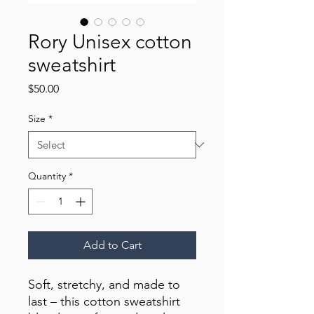
Rory Unisex cotton
sweatshirt
Price
$50.00
Size
*
Quantity
*
Add to Cart
Soft, stretchy, and made to 
last – this cotton sweatshirt 