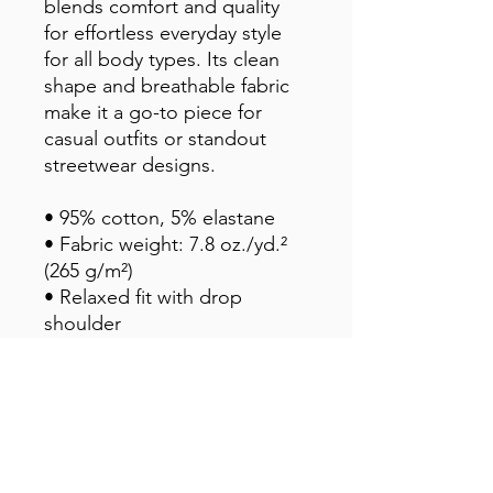
blends comfort and quality 
for effortless everyday style 
for all body types. Its clean 
shape and breathable fabric 
make it a go-to piece for 
casual outfits or standout 
streetwear designs.
• 95% cotton, 5% elastane
• Fabric weight: 7.8 oz./yd.² 
(265 g/m²)
• Relaxed fit with drop 
shoulder
• Slight stretch for comfort 
and shape retention
• Pilling-resistant and durable 
after multiple washes
• Blank product sourced from 
Mexico