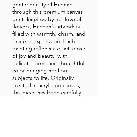
gentle beauty of Hannah 
through this premium canvas 
print. Inspired by her love of 
flowers, Hannah’s artwork is 
filled with warmth, charm, and 
graceful expression. Each 
painting reflects a quiet sense 
of joy and beauty, with 
delicate forms and thoughtful 
color bringing her floral 
subjects to life. Originally 
created in acrylic on canvas, 
this piece has been carefully 
reproduced to preserve the 
richness, texture, and 
heartfelt spirit of the original 
artwork.
• 1.25″ (3.18 cm) thick poly-