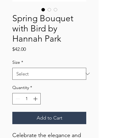
Spring Bouquet
with Bird by
Hannah Park
Price
$42.00
Size
*
Quantity
*
Add to Cart
Celebrate the elegance and 