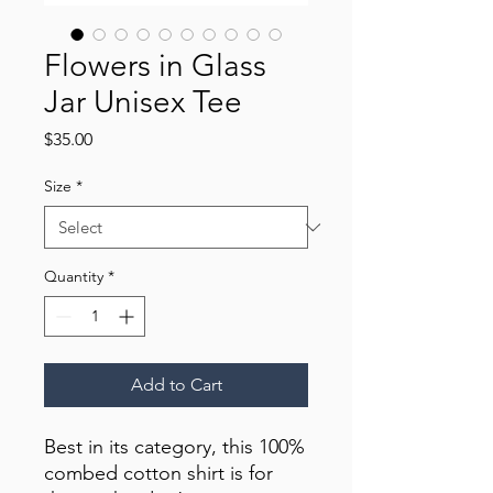
Flowers in Glass
Jar Unisex Tee
Price
$35.00
Size
*
Quantity
*
Add to Cart
Best in its category, this 100% 
combed cotton shirt is for 