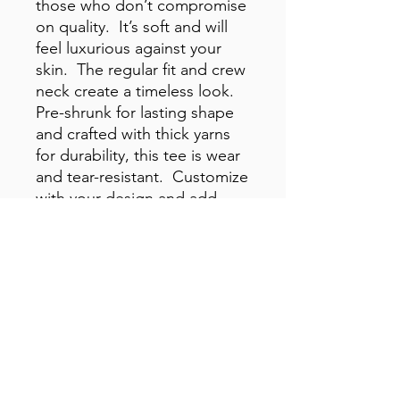
those who don’t compromise 
on quality.  It’s soft and will 
feel luxurious against your 
skin.  The regular fit and crew 
neck create a timeless look.  
Pre-shrunk for lasting shape 
and crafted with thick yarns 
for durability, this tee is wear 
and tear-resistant.  Customize 
with your design and add 
your branding to the inside 
label. 100% combed cotton. 
Fabric weight: 5. 3 oz. /yd. ² 
(150. 25 g/m²). Yarn diameter: 
28 singles. Pre-shrunk. 
Regular fit. Crew neck. Side-
seamed construction. 
Double-needle topstitch on 
the sleeves and hem. Ribbed 