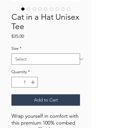
Cat in a Hat Unisex
Tee
Price
$35.00
Size
*
Quantity
*
Add to Cart
Wrap yourself in comfort with 
this premium 100% combed 