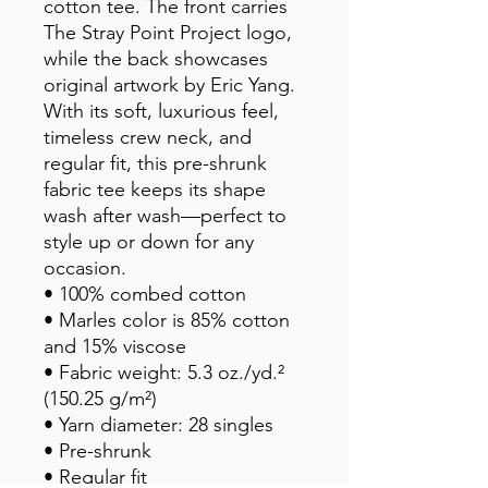
cotton tee. The front carries 
The Stray Point Project logo, 
while the back showcases 
original artwork by Eric Yang. 
With its soft, luxurious feel, 
timeless crew neck, and 
regular fit, this pre-shrunk 
fabric tee keeps its shape 
wash after wash—perfect to 
style up or down for any 
occasion.
• 100% combed cotton
• Marles color is 85% cotton 
and 15% viscose
• Fabric weight: 5.3 oz./yd.² 
(150.25 g/m²)
• Yarn diameter: 28 singles
• Pre-shrunk
• Regular fit