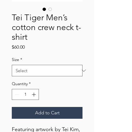
Tei Tiger Men’s
cotton crew neck t-
shirt
Price
$60.00
Size
*
Quantity
*
Add to Cart
Featuring artwork by Tei Kim,