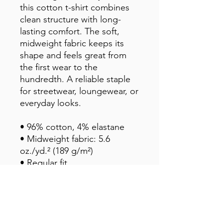
this cotton t-shirt combines
clean structure with long-
lasting comfort. The soft,
midweight fabric keeps its
shape and feels great from
the first wear to the
hundredth. A reliable staple
for streetwear, loungewear, or
everyday looks.
• 96% cotton, 4% elastane
• Midweight fabric: 5.6
oz./yd.² (189 g/m²)
• Regular fit
• Slight stretch for ease and
fit retention
• Pilling-resistant and built to
last
• Blank product sourced from