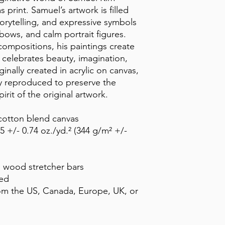
print. Samuel’s artwork is filled 
torytelling, and expressive symbols 
bows, and calm portrait figures. 
ompositions, his paintings create 
 celebrates beauty, imagination, 
ally created in acrylic on canvas, 
ly reproduced to preserve the 
pirit of the original artwork.
-cotton blend canvas
5 +/- 0.74 oz./yd.² (344 g/m² +/- 
d wood stretcher bars
ded
om the US, Canada, Europe, UK, or 