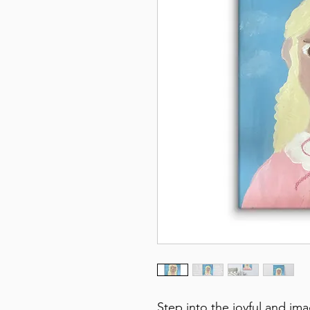
Step into the joyful and im