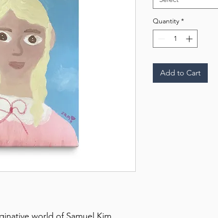
Quantity
*
Add to Cart
aginative world of Samuel Kim 