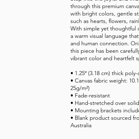
through this premium canvas 
with bright colors, gentle s
such as hearts, flowers, rain
With simple yet thoughtful c
a warm visual language that
and human connection. Origin
this piece has been careful
vibrant color and heartfelt s
• 1.25″ (3.18 cm) thick poly
• Canvas fabric weight: 10.1
25g/m²)
• Fade-resistant
• Hand-stretched over soli
• Mounting brackets inclu
• Blank product sourced fr
Australia