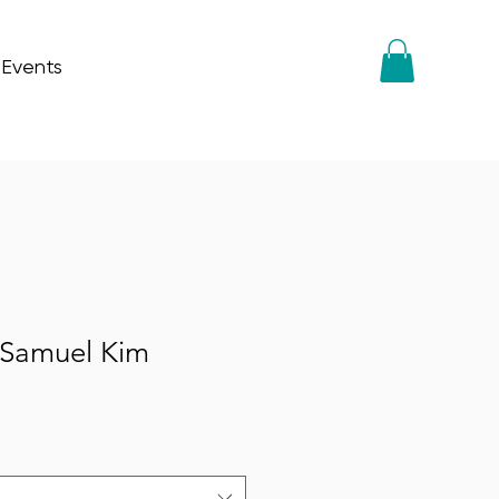
 Events
 Samuel Kim