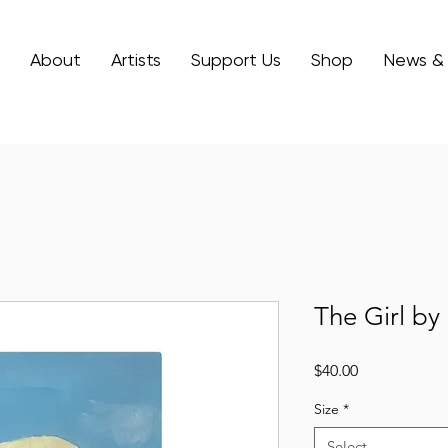
About
Artists
Support Us
Shop
News &
The Girl by
Price
$40.00
Size
*
Select