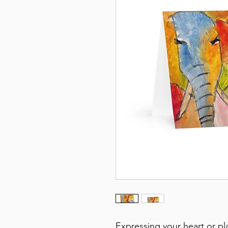
Expressing your heart or pl