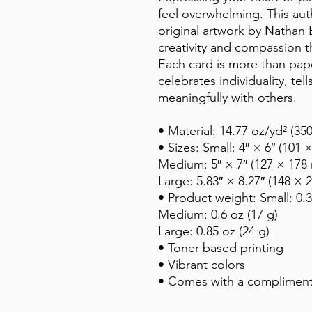
feel overwhelming. This auth
original artwork by Nathan Be
creativity and compassion th
Each card is more than paper
celebrates individuality, tel
meaningfully with others.
• Material: 14.77 oz/yd² (3
• Sizes: Small: 4″ × 6″ (101
Medium: 5″ × 7″ (127 × 178
Large: 5.83″ × 8.27″ (148 ×
• Product weight: Small: 0.3
Medium: 0.6 oz (17 g)
Large: 0.85 oz (24 g)
• Toner-based printing
• Vibrant colors
• Comes with a compliment