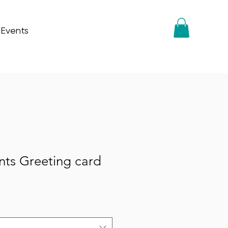
 Events
nts Greeting card