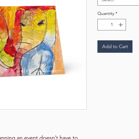
Quantity
*
Add to Cart
anning an event doesn’t have to 