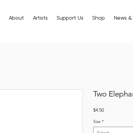
About
Artists
Support Us
Shop
News &
Two Elepha
Price
$4.50
Size
*
Select