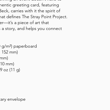
entic greeting card, featuring 
ck, carries with it the spirit of 
at defines The Stray Point Project. 
—it’s a piece of art that 
ls a story, and helps you connect 
50 g/m²) paperboard
 × 152 mm)
 mm)
 210 mm)
9 oz (11 g)
ary envelope 