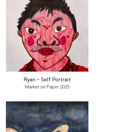
Ryan - Self Portrait
Marker on Paper 2025