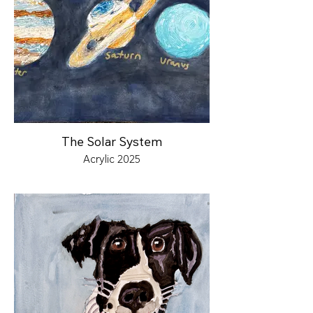
The Solar System
Acrylic 2025