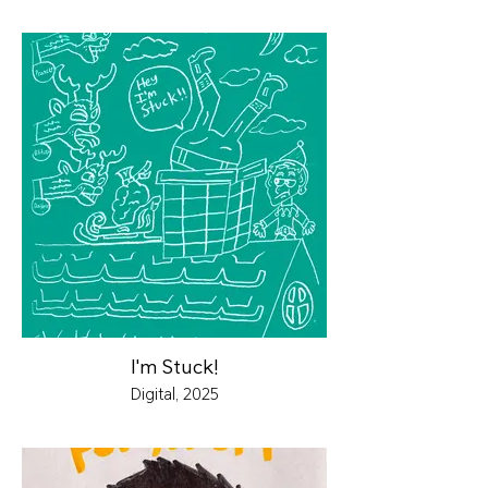
I'm Stuck!
Digital, 2025