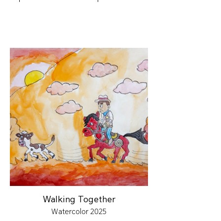
Walking Together
Watercolor 2025