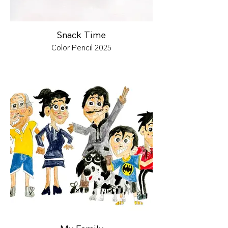
Snack Time
Color Pencil 2025