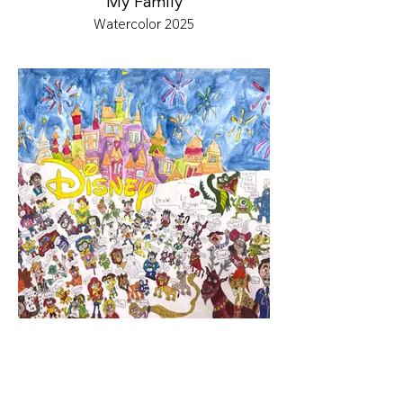
My Family
Watercolor 2025
Disney World
Color Marker & Watercolor 2025