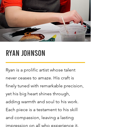
Ryan Johnson
Ryan is a prolific artist whose talent
never ceases to amaze. His craft is
finely tuned with remarkable precision,
yet his big heart shines through,
adding warmth and soul to his work.
Each piece is a testament to his skill
and compassion, leaving a lasting
impression on all who experience it.