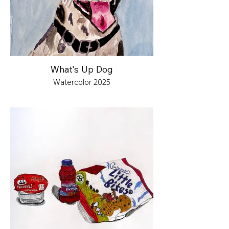
What's Up Dog
Watercolor 2025