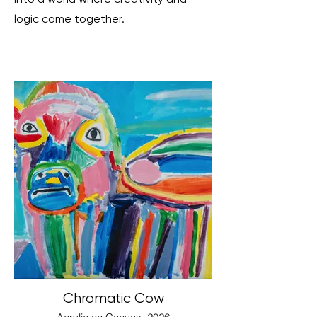
logic come together.
Chromatic Cow