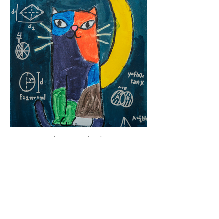
Moonlight Calculations
Acrylic on Canvas, 2026
20” x 16”