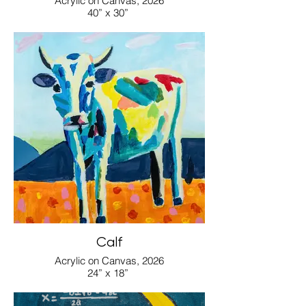
Acrylic on Canvas, 2026
40” x 30”
Calf
Acrylic on Canvas, 2026
24” x 18”