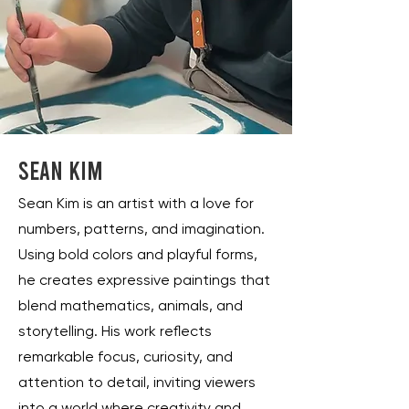
Sean Kim
Sean Kim is an artist with a love for
numbers, patterns, and imagination.
Using bold colors and playful forms,
he creates expressive paintings that
blend mathematics, animals, and
storytelling. His work reflects
remarkable focus, curiosity, and
attention to detail, inviting viewers
into a world where creativity and