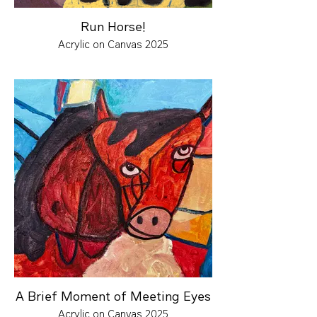
Run Horse!
Acrylic on Canvas 2025
A Brief Moment of Meeting Eyes
Acrylic on Canvas 2025