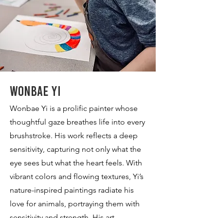
Wonbae Yi
Wonbae Yi is a prolific painter whose
thoughtful gaze breathes life into every
brushstroke. His work reflects a deep
sensitivity, capturing not only what the
eye sees but what the heart feels. With
vibrant colors and flowing textures, Yi’s
nature-inspired paintings radiate his
love for animals, portraying them with
sensitivity and strength. His art