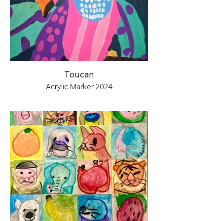
Toucan
Acrylic Marker 2024