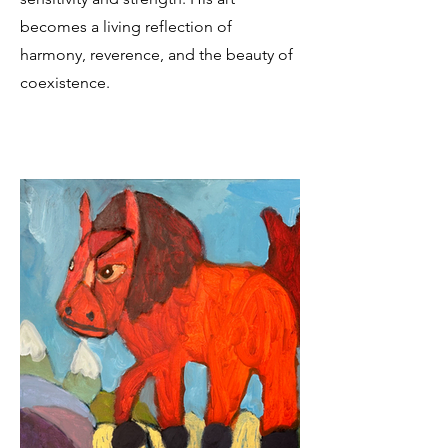
becomes a living reflection of
harmony, reverence, and the beauty of
coexistence.