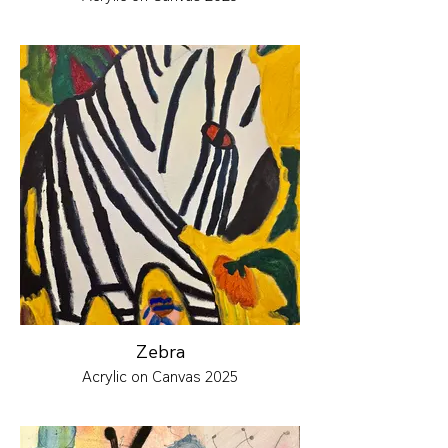
Zebra
Acrylic on Canvas 2025