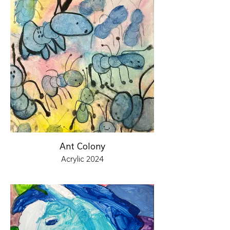
Ant Colony
Acrylic 2024