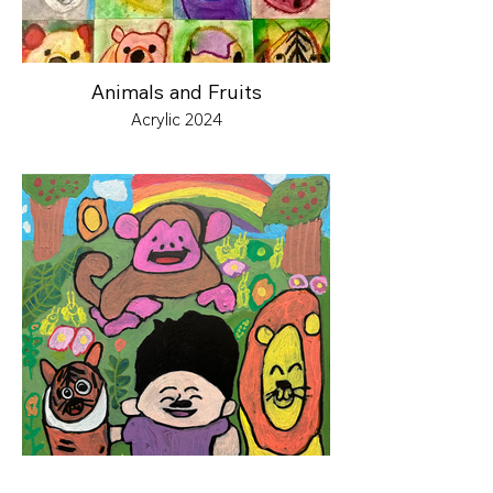
Animals and Fruits
Acrylic 2024