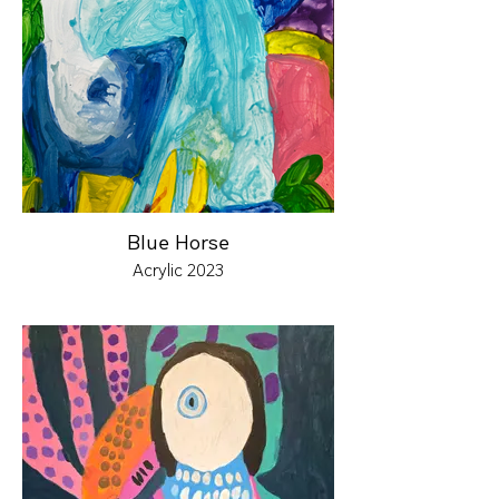
Blue Horse
Acrylic 2023